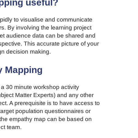
ping useful?
idly to visualise and communicate
s. By involving the learning project
rget audience data can be shared and
pective. This accurate picture of your
gn decision making.
y Mapping
a 30 minute workshop activity
bject Matter Experts) and any other
ct. A prerequisite is to have access to
target population questionnaires or
ble, the empathy map can be based on
ect team.