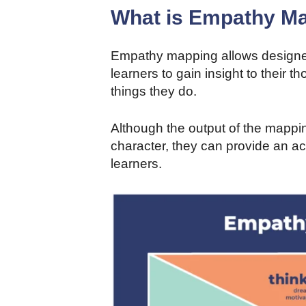
What is Empathy M
Empathy mapping allows designers
learners to gain insight to their 
things they do.
Although the output of the mappi
character, they can provide an ac
learners.