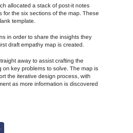
h allocated a stack of post-it notes
s for the six sections of the map. These
lank template.
s in order to share the insights they
irst draft empathy map is created.
aight away to assist crafting the
g on key problems to solve. The map is
rt the iterative design process, with
ent as more information is discovered