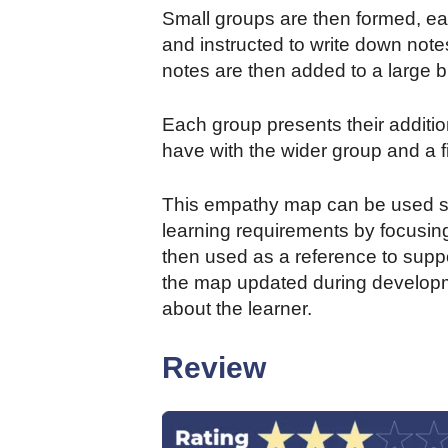
Small groups are then formed, eac
and instructed to write down note
notes are then added to a large b
Each group presents their addition
have with the wider group and a f
This empathy map can be used str
learning requirements by focusin
then used as a reference to suppo
the map updated during developm
about the learner.
Review