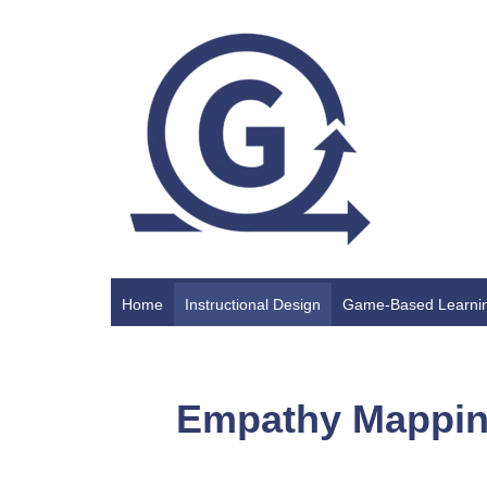
Home
Instructional Design
Game-Based Learni
Empathy Mappi