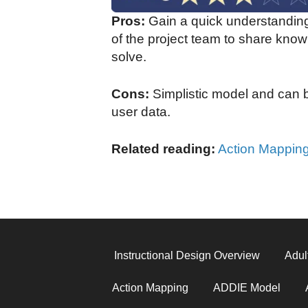
Pros:
Gain a quick understanding
of the project team to share know
solve.
Cons:
Simplistic model and can b
user data.
Related reading:
Action Mappin
Instructional Design Overview
Adul
Action Mapping
ADDIE Model