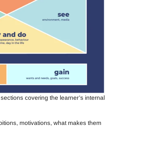
ections covering the learner’s internal
bitions, motivations, what makes them