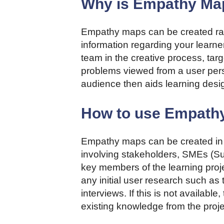
Why is Empathy Map
Empathy maps can be created rap
information regarding your learner
team in the creative process, ta
problems viewed from a user pers
audience then aids learning desi
How to use Empath
Empathy maps can be created in 
involving stakeholders, SMEs (Su
key members of the learning proje
any initial user research such as 
interviews. If this is not availa
existing knowledge from the proj