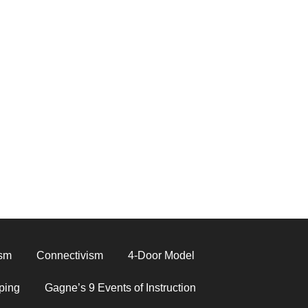
ism
Connectivism
4-Door Model
ping
Gagne’s 9 Events of Instruction