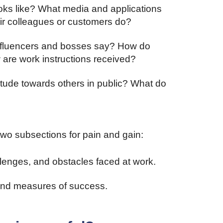
ooks like? What media and applications
ir colleagues or customers do?
influencers and bosses say? How do
 are work instructions received?
ttitude towards others in public? What do
wo subsections for pain and gain:
hallenges, and obstacles faced at work.
 and measures of success.