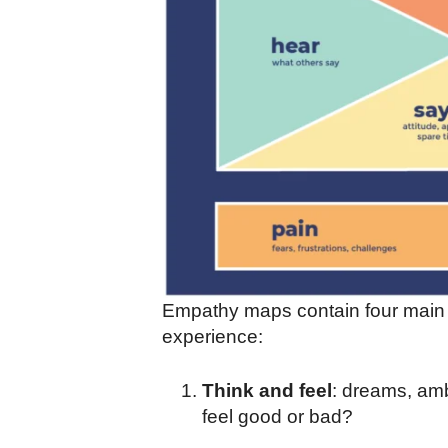
Empathy maps contain four main s
experience:
Think and feel
: dreams, am
feel good or bad?