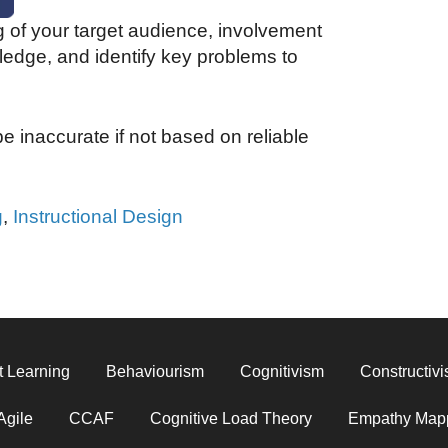
 of your target audience, involvement
ledge, and identify key problems to
e inaccurate if not based on reliable
g
,
Instructional Design
t Learning
Behaviourism
Cognitivism
Constructiv
Agile
CCAF
Cognitive Load Theory
Empathy Map