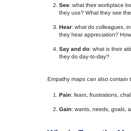
See
: what their workplace l
they use? What they see the
Hear
: what do colleagues, 
they hear appreciation? How
Say and do
: what is their a
they do day-to-day?
Empathy maps can also contain t
Pain
: fears, frustrations, c
Gain
: wants, needs, goals,