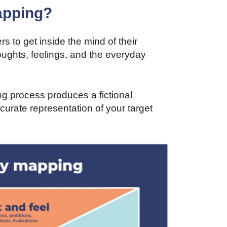
apping?
 to get inside the mind of their
thoughts, feelings, and the everyday
ng process produces a fictional
curate representation of your target