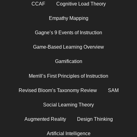
CCAF
Cognitive Load Theory
Empathy Mapping
Gagne’s 9 Events of Instruction
Game-Based Learning Overview
Gamification
Merrill’s First Principles of Instruction
Revised Bloom’s Taxonomy Review
SAM
Social Learning Theory
Augmented Reality
Design Thinking
Artificial Intelligence