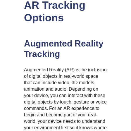
AR Tracking
Options
Augmented Reality
Tracking
Augmented Reality (AR) is the inclusion
of digital objects in real-world space
that can include video, 3D models,
animation and audio. Depending on
your device, you can interact with these
digital objects by touch, gesture or voice
commands. For an AR experience to
begin and become part of your real-
world, your device needs to understand
your environment first so it knows where