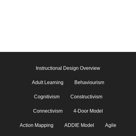
Instructional Design Overview
Adult Learning
Behaviourism
Cognitivism
Constructivism
Connectivism
4-Door Model
Action Mapping
ADDIE Model
Agile