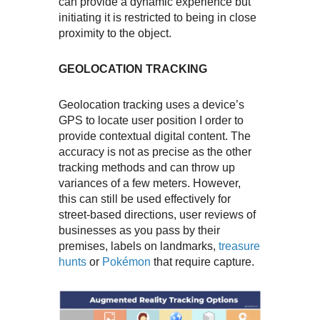
can provide a dynamic experience but
initiating it is restricted to being in close
proximity to the object.
GEOLOCATION TRACKING
Geolocation tracking uses a device’s
GPS to locate user position I order to
provide contextual digital content. The
accuracy is not as precise as the other
tracking methods and can throw up
variances of a few meters. However,
this can still be used effectively for
street-based directions, user reviews of
businesses as you pass by their
premises, labels on landmarks,
treasure
hunts
or
Pokémon
that require capture.