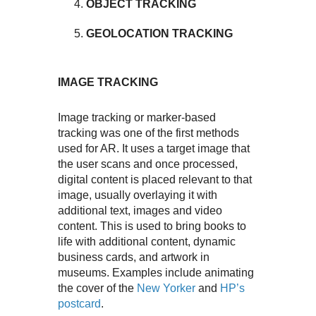
OBJECT TRACKING
GEOLOCATION TRACKING
IMAGE TRACKING
Image tracking or marker-based
tracking was one of the first methods
used for AR. It uses a target image that
the user scans and once processed,
digital content is placed relevant to that
image, usually overlaying it with
additional text, images and video
content. This is used to bring books to
life with additional content, dynamic
business cards, and artwork in
museums. Examples include animating
the cover of the
New Yorker
and
HP’s
postcard
.