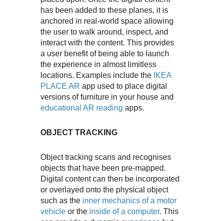
has been added to these planes, it is
anchored in real-world space allowing
the user to walk around, inspect, and
interact with the content. This provides
a user benefit of being able to launch
the experience in almost limitless
locations. Examples include the
IKEA
PLACE AR
app used to place digital
versions of furniture in your house and
educational AR reading
apps.
OBJECT TRACKING
Object tracking scans and recognises
objects that have been pre-mapped.
Digital content can then be incorporated
or overlayed onto the physical object
such as the
inner mechanics of a motor
vehicle
or the
inside of a computer
. This