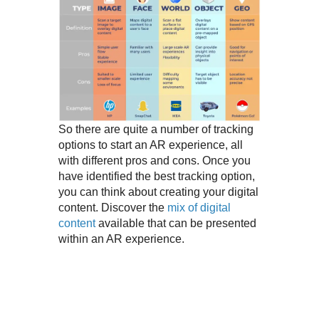
So there are quite a number of tracking
options to start an AR experience, all
with different pros and cons. Once you
have identified the best tracking option,
you can think about creating your digital
content. Discover the
mix of digital
content
available that can be presented
within an AR experience.