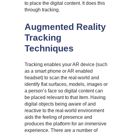
to place the digital content. It does this
through tracking.
Augmented Reality
Tracking
Techniques
Tracking enables your AR device (such
as a smart phone or AR enabled
headset) to scan the real-world and
identify flat surfaces, models, images or
a person’s face so digital content can
be placed relevant to that item. Having
digital objects being aware of and
reactive to the real-world environment
aids the feeling of presence and
produces the platform for an immersive
experience. There are a number of