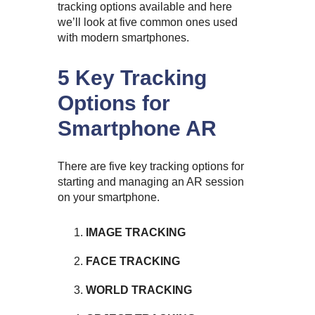
tracking options available and here
we’ll look at five common ones used
with modern smartphones.
5 Key Tracking
Options for
Smartphone AR
There are five key tracking options for
starting and managing an AR session
on your smartphone.
IMAGE TRACKING
FACE TRACKING
WORLD TRACKING