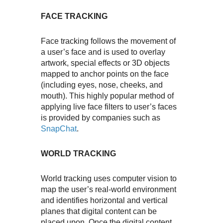
FACE TRACKING
Face tracking follows the movement of
a user’s face and is used to overlay
artwork, special effects or 3D objects
mapped to anchor points on the face
(including eyes, nose, cheeks, and
mouth). This highly popular method of
applying live face filters to user’s faces
is provided by companies such as
SnapChat
.
WORLD TRACKING
World tracking uses computer vision to
map the user’s real-world environment
and identifies horizontal and vertical
planes that digital content can be
placed upon. Once the digital content