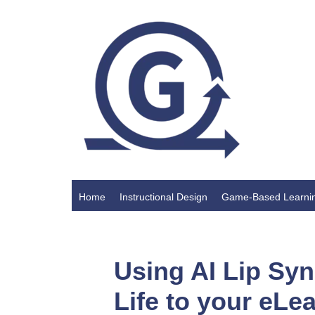
Home
Instructional Design
Game-Based Learni
Using AI Lip Syn
Life to your eLe