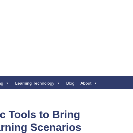
ng
Learning Technology
Blog
About
c Tools to Bring
arning Scenarios