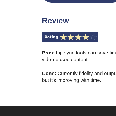
Review
Pros:
Lip sync tools can save ti
video-based content.
Cons:
Currently fidelity and out
but it’s improving with time.