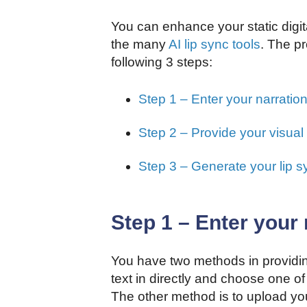
You can enhance your static digit
the many
AI lip sync tools
. The pr
following 3 steps:
Step 1 – Enter your narratio
Step 2 – Provide your visual
Step 3 – Generate your lip s
Step 1 – Enter your 
You have two methods in providin
text in directly and choose one of 
The other method is to upload you