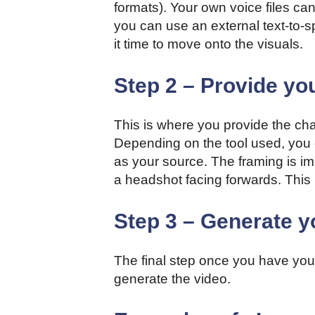
formats). Your own voice files can
you can use an external text-to-s
it time to move onto the visuals.
Step 2 – Provide yo
This is where you provide the chara
Depending on the tool used, you c
as your source. The framing is im
a headshot facing forwards. This 
Step 3 – Generate y
The final step once you have your
generate the video.