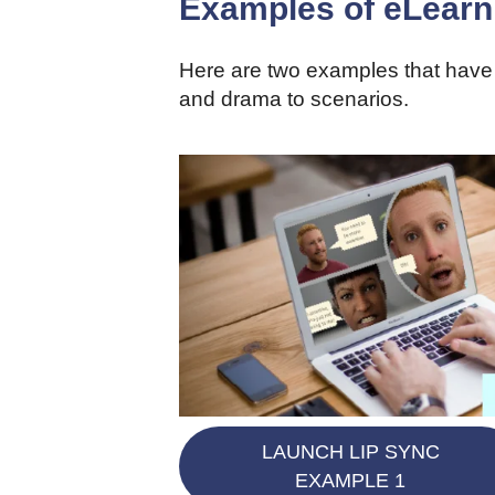
Examples of eLearni
Here are two examples that have 
and drama to scenarios.
LAUNCH LIP SYNC
EXAMPLE 1