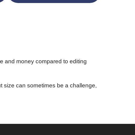
me and money compared to editing
put size can sometimes be a challenge,