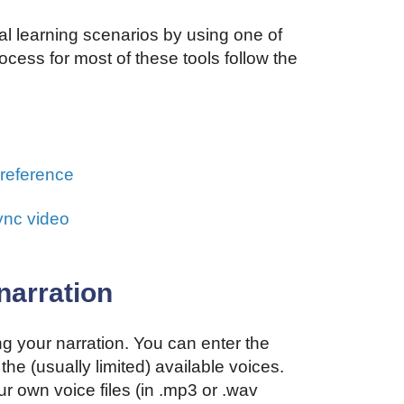
al learning scenarios by using one of
ocess for most of these tools follow the
n
 reference
ync video
narration
g your narration. You can enter the
the (usually limited) available voices.
r own voice files (in .mp3 or .wav