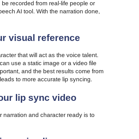
 be recorded from real-life people or
peech AI tool. With the narration done,
ur visual reference
cter that will act as the voice talent.
an use a static image or a video file
portant, and the best results come from
leads to more accurate lip syncing.
our lip sync video
 narration and character ready is to