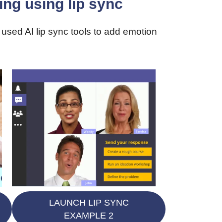
ng using lip sync
used AI lip sync tools to add emotion
LAUNCH LIP SYNC
EXAMPLE 2