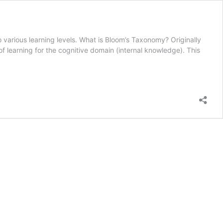
o various learning levels. What is Bloom’s Taxonomy? Originally
 learning for the cognitive domain (internal knowledge). This