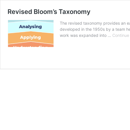
Revised Bloom’s Taxonomy
The revised taxonomy provides an easy
developed in the 1950s by a team hea
work was expanded into …
Continue