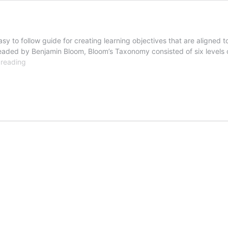
 to follow guide for creating learning objectives that are aligned t
ded by Benjamin Bloom, Bloom’s Taxonomy consisted of six levels of
Revised
 reading
Bloom’s
Taxonomy